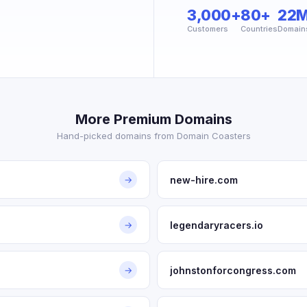
3,000+
80+
22
Customers
Countries
Domain
More Premium Domains
Hand-picked domains from Domain Coasters
new-hire.com
→
legendaryracers.io
→
johnstonforcongress.com
→