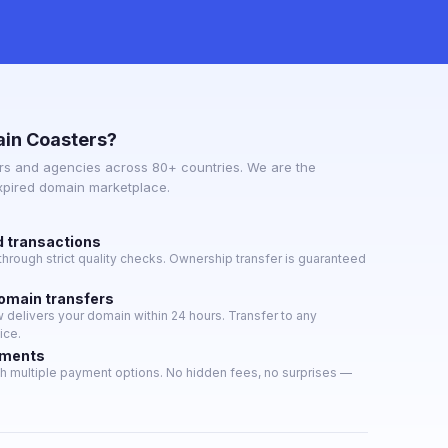
in Coasters?
s and agencies across 80+ countries. We are the
expired domain marketplace.
d transactions
hrough strict quality checks. Ownership transfer is guaranteed
domain transfers
delivers your domain within 24 hours. Transfer to any
ice.
yments
h multiple payment options. No hidden fees, no surprises —