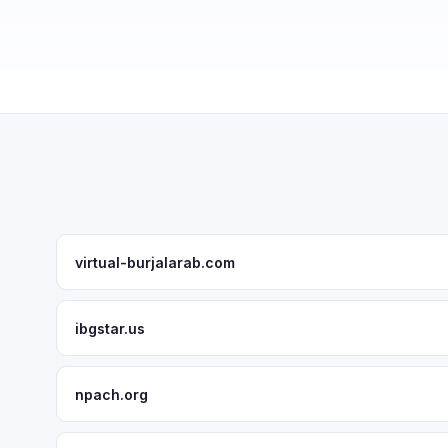
virtual-burjalarab.com
ibgstar.us
npach.org