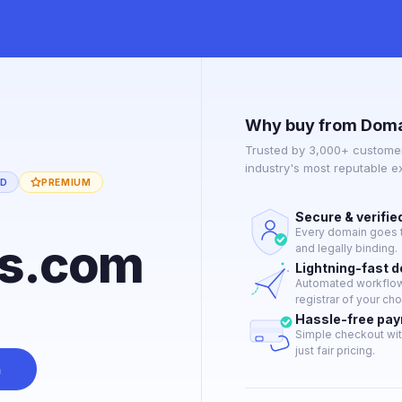
Why buy from Doma
Trusted by 3,000+ customer
industry's most reputable 
ED
PREMIUM
Secure & verifie
Every domain goes t
ds.com
and legally binding.
Lightning-fast 
Automated workflow 
registrar of your cho
Hassle-free pa
Simple checkout wit
just fair pricing.
n