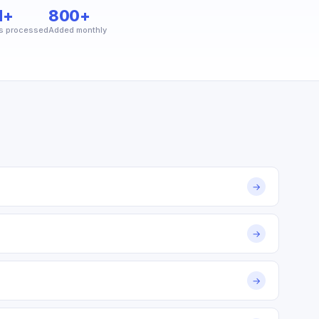
M+
800+
s processed
Added monthly
→
→
→