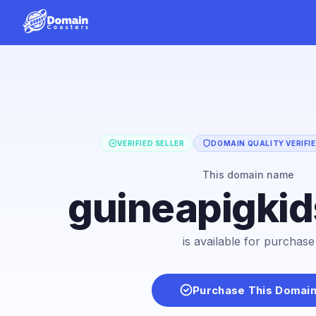
VERIFIED SELLER
DOMAIN QUALITY VERIFI
This domain name
guineapigki
is available for purchase
Purchase This Domai